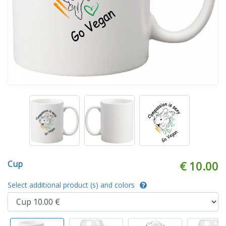
Cup
€ 10.00
Select additional product (s) and colors