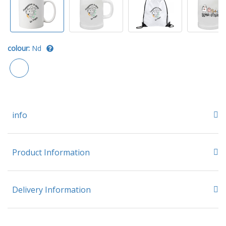
colour:
Nd
info
Product Information
Delivery Information