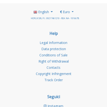
English
€
Euro
HOPLIX SRL P.I.: 09217461210 - REA: NA - 1016678
Help
Legal Information
Data protection
Conditions of Sale
Right of Withdrawal
Contacts
Copyright Infringement
Track Order
Seguici
Instagram