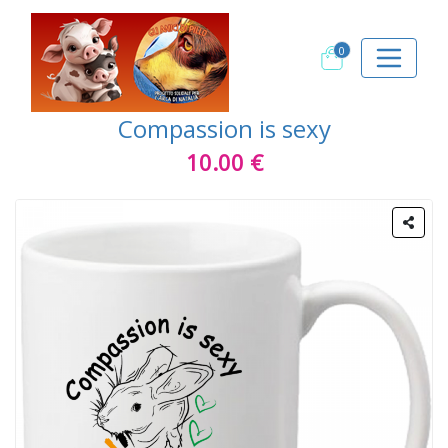
0
Compassion is sexy
10.00 €