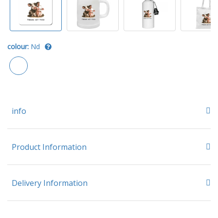
colour:
Nd
info
Product Information
Delivery Information