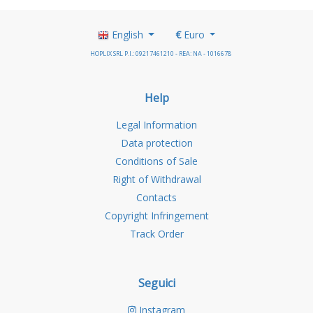
English
€
Euro
HOPLIX SRL P.I.: 09217461210 - REA: NA - 1016678
Help
Legal Information
Data protection
Conditions of Sale
Right of Withdrawal
Contacts
Copyright Infringement
Track Order
Seguici
Instagram