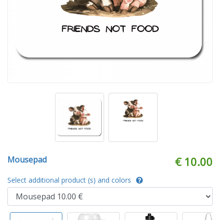
Mousepad
€ 10.00
Select additional product (s) and colors