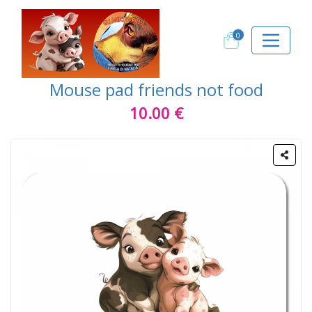
0
Mouse pad friends not food
10.00 €