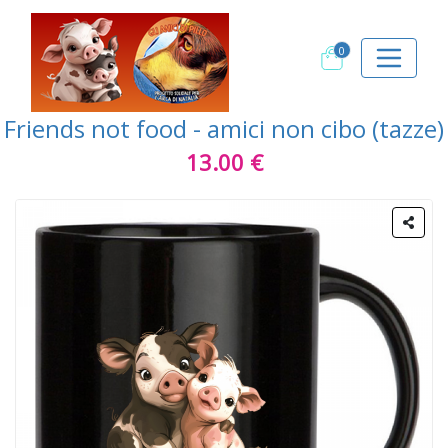
0
Friends not food - amici non cibo (tazze)
13.00 €