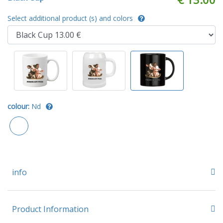
Select additional product (s) and colors
colour:
Nd
info
Product Information