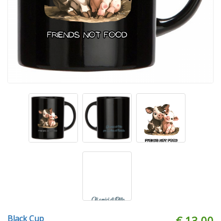
Black Cup
€ 13.00