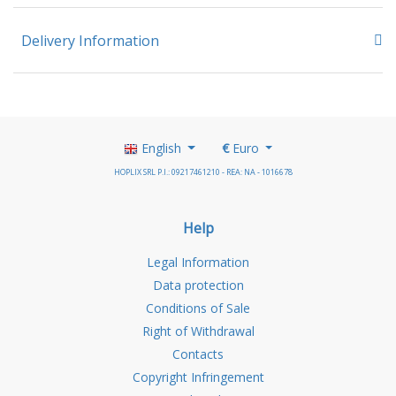
Delivery Information
English
€
Euro
HOPLIX SRL P.I.: 09217461210 - REA: NA - 1016678
Help
Legal Information
Data protection
Conditions of Sale
Right of Withdrawal
Contacts
Copyright Infringement